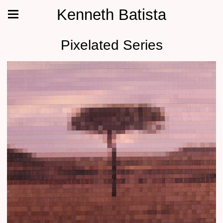
Kenneth Batista
Pixelated Series