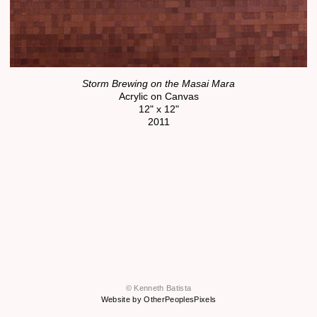
Storm Brewing on the Masai Mara
Acrylic on Canvas
12" x 12"
2011
© Kenneth Batista
Website by OtherPeoplesPixels